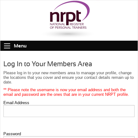
Menu
Log In to Your Members Area
Please log in to your new members area to manage your profile, change
the locations that you cover and ensure your contact details remain up to
date.
** Please note the username is now your email address and both the
email and password are the ones that are in your current NRPT profile.
Email Address
Password