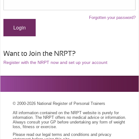
Forgotten your password?
Login
Want to Join the NRPT?
Register with the NRPT now and set up your account
© 2000-2026 National Register of Personal Trainers
All information contained on the NRPT website is purely for
information. The NRPT offers no medical advice or information.
Always consult your GP before undertaking any form of weight
loss, fitness or exercise.
Please read our legal terms and conditions and privacy